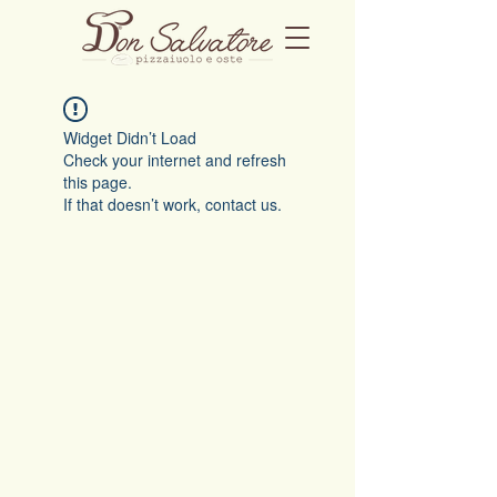
Widget Didn’t Load
Check your internet and refresh
this page.
If that doesn’t work, contact us.