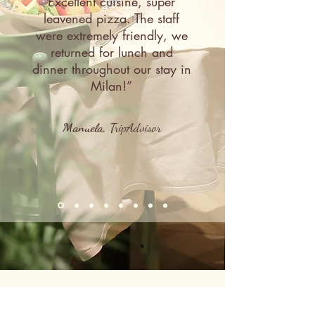
Excellent cuisine, super
leavened pizza. The staff
were extremely friendly, we
returned for lunch and
dinner throughout our stay in
Milan!”
Manuela,
TripAdvisor