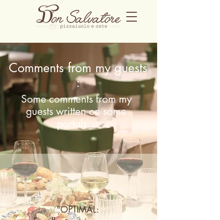
Comments from my
guests
:
Some comments from my
guests written on some
portals...
"OPTIMAL: