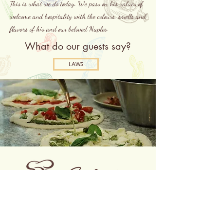
This is what we do today. We pass on his values of
welcome and hospitality with the colours, smells and
flavors of his and our beloved Naples.
What do our guests say?
LAWS