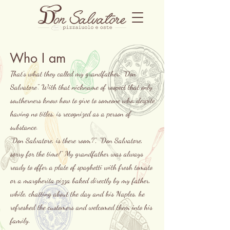
Who I am
That's what they called my grandfather: "Don
Salvatore". With that nickname of respect that only
southerners know how to give to someone who, despite
having no titles, is recognized as a person of
substance.
“Don Salvatore, is there room?”, “Don Salvatore,
sorry for the time!” My grandfather was always
ready to offer a plate of spaghetti with fresh tomato
or a margherita pizza baked directly by my father,
while, chatting about the day and his Naples, he
refreshed the customers and welcomed them into his
family.