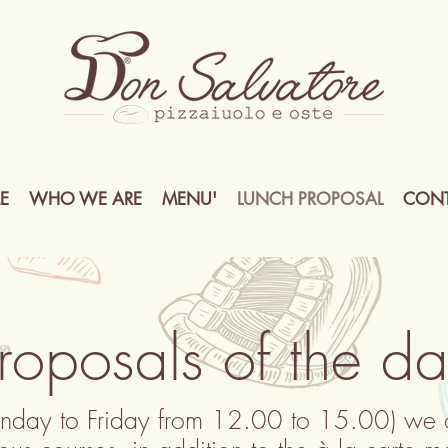
E
WHO WE ARE
MENU'
LUNCH PROPOSAL
CONT
roposals of the d
nday to Friday from 12.00 to 15.00) we of