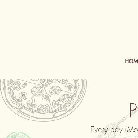
HOM
P
Every day (Mo