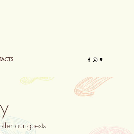
ACTS
ay
fer our guests