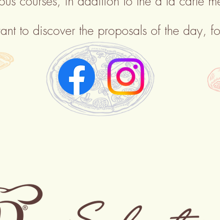
ious
courses, in addition to the à la carte m
ant to discover the proposals of the day, fo