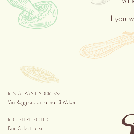
var
If you w
RESTAURANT ADDRESS:
Via Ruggiero di Lauria, 3 Milan
REGISTERED OFFICE:
Don Salvatore srl