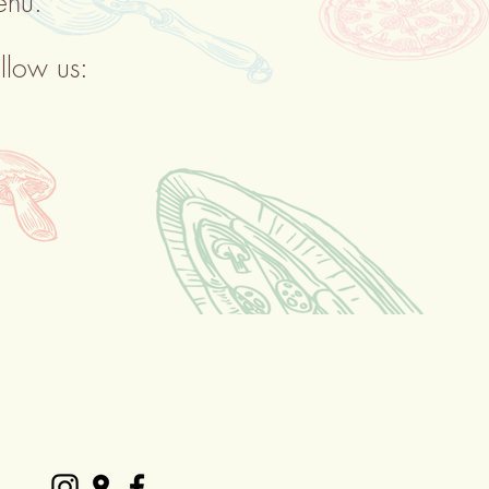
enu.
llow us: