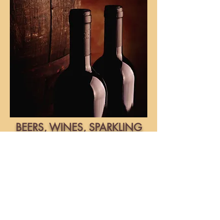
BEERS, WINES, SPARKLING
WINES AND COFFEE