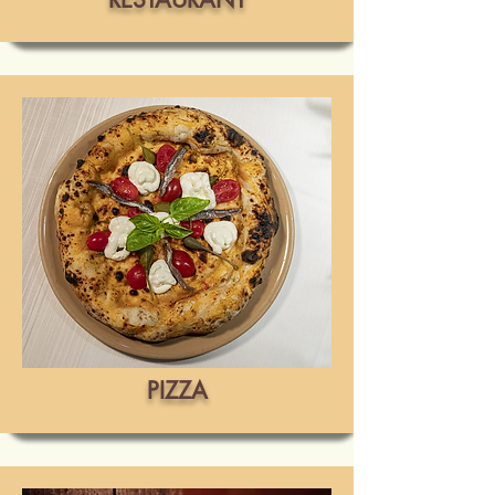
PIZZA