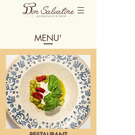
MENU'
RESTAURANT